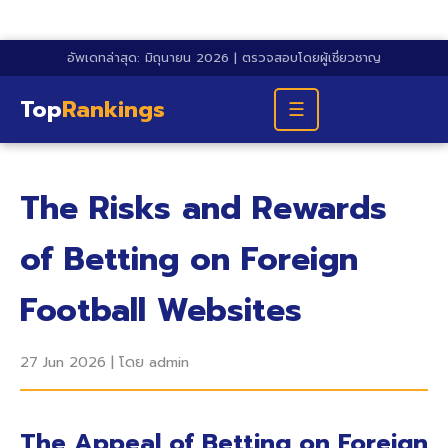
อัพเดทล่าสุด: มิถุนายน 2026 | ตรวจสอบโดยผู้เชี่ยวชาญ
Top
Rankings
☰
The Risks and Rewards
of Betting on Foreign
Football Websites
27 Jun 2026
|
โดย admin
The Appeal of Betting on Foreign