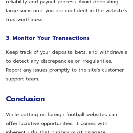
reliability and payout process. Avoid depositing
large sums until you are confident in the website’s
trustworthiness.
3. Monitor Your Transactions
Keep track of your deposits, bets, and withdrawals
to detect any discrepancies or irregularities.
Report any issues promptly to the site’s customer
support team.
Conclusion
While betting on foreign football websites can
offer lucrative opportunities, it comes with
inherent risks that punters must navigate