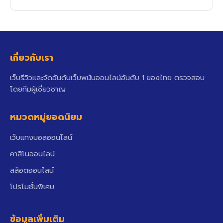
เกี่ยวกับเรา
เว็บรีวิวและจัดอันดับเว็บพนันออนไลน์อันดับ 1 ของไทย ตรวจสอบ
โดยทีมผู้เชี่ยวชาญ
หมวดหมู่ยอดนิยม
เว็บแทงบอลออนไลน์
คาสิโนออนไลน์
สล็อตออนไลน์
โปรโมชั่นพิเศษ
ข้อมูลเพิ่มเติม