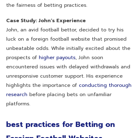
the fairness of betting practices.
Case Study: John’s Experience
John, an avid football bettor, decided to try his
luck on a foreign football website that promised
unbeatable odds. While initially excited about the
prospects of
higher payouts
, John soon
encountered issues with delayed withdrawals and
unresponsive customer support. His experience
highlights the importance of
conducting thorough
research
before placing bets on unfamiliar
platforms.
best practices
for Betting on