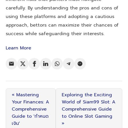
carefully. By understanding the pros and cons of
using these platforms and adopting a cautious
approach, bettors can maximize their chances of
success while safeguarding their interests.
Learn More
« Mastering
Exploring the Exciting
Your Finances: A
World of Siam99 Slot: A
Comprehensive
Comprehensive Guide
Guide to 'กำหนด
to Online Slot Gaming
เงิน'
»