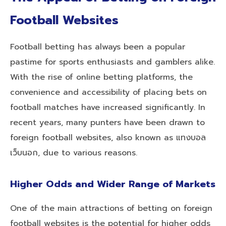
Football Websites
Football betting has always been a popular
pastime for sports enthusiasts and gamblers alike.
With the rise of online betting platforms, the
convenience and accessibility of placing bets on
football matches have increased significantly. In
recent years, many punters have been drawn to
foreign football websites, also known as แทงบอล
เว็บนอก, due to various reasons.
Higher Odds and Wider Range of Markets
One of the main attractions of betting on foreign
football websites is the potential for higher odds