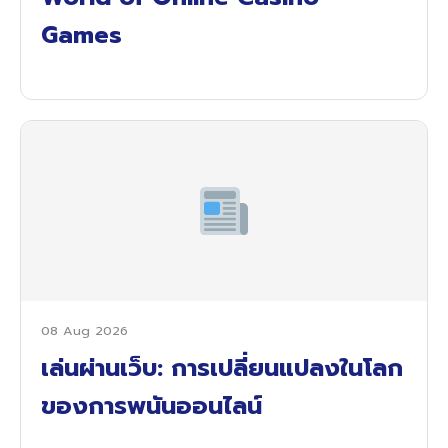
Games
08 Aug 2026
เล่นผ่านเว็บ: การเปลี่ยนแปลงในโลก
ของการพนันออนไลน์