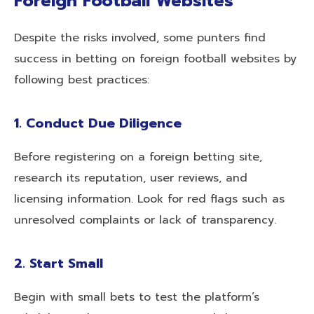
Foreign Football Websites
Despite the risks involved, some punters find
success in betting on foreign football websites by
following best practices:
1. Conduct Due Diligence
Before registering on a foreign betting site,
research its reputation, user reviews, and
licensing information. Look for red flags such as
unresolved complaints or lack of transparency.
2. Start Small
Begin with small bets to test the platform’s