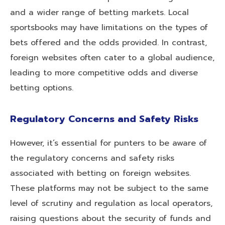
and a wider range of betting markets. Local
sportsbooks may have limitations on the types of
bets offered and the odds provided. In contrast,
foreign websites often cater to a global audience,
leading to more competitive odds and diverse
betting options.
Regulatory Concerns and Safety Risks
However, it’s essential for punters to be aware of
the regulatory concerns and safety risks
associated with betting on foreign websites.
These platforms may not be subject to the same
level of scrutiny and regulation as local operators,
raising questions about the security of funds and