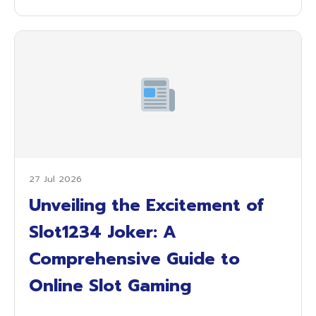
27 Jul 2026
Unveiling the Excitement of
Slot1234 Joker: A
Comprehensive Guide to
Online Slot Gaming