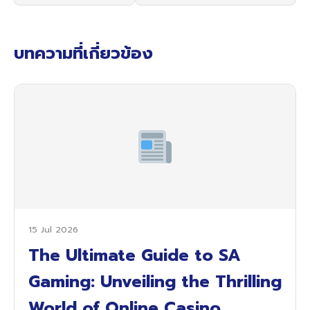
บทความที่เกี่ยวข้อง
15 Jul 2026
The Ultimate Guide to SA
Gaming: Unveiling the Thrilling
World of Online Casino