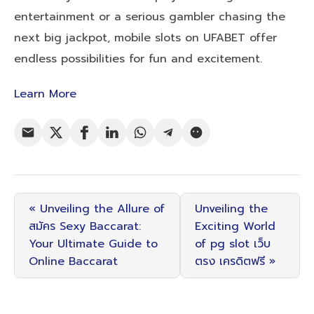
entertainment or a serious gambler chasing the
next big jackpot, mobile slots on UFABET offer
endless possibilities for fun and excitement.
Learn More
« Unveiling the Allure of
Unveiling the
สมัคร Sexy Baccarat:
Exciting World
Your Ultimate Guide to
of pg slot เว็บ
Online Baccarat
ตรง เครดิตฟรี »