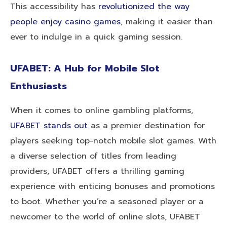
This accessibility has
revolutionized the way
people enjoy casino games
, making it easier than
ever to indulge in a quick gaming session.
UFABET: A Hub for Mobile Slot
Enthusiasts
When it comes to online gambling platforms,
UFABET stands out
as a premier destination for
players seeking top-notch mobile slot games. With
a diverse selection of titles from leading
providers, UFABET offers a thrilling gaming
experience with enticing bonuses and promotions
to boot. Whether you’re a seasoned player or a
newcomer to the world of online slots, UFABET