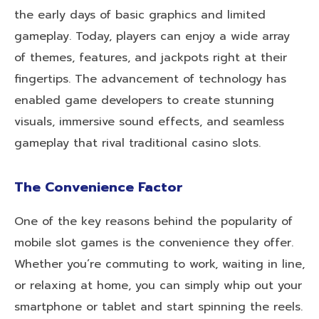
the early days of basic graphics and limited
gameplay. Today, players can enjoy a wide array
of themes, features, and jackpots right at their
fingertips. The advancement of technology has
enabled game developers to create stunning
visuals, immersive sound effects, and seamless
gameplay that rival traditional casino slots.
The Convenience Factor
One of the key reasons behind the popularity of
mobile slot games is the convenience they offer.
Whether you’re commuting to work, waiting in line,
or relaxing at home, you can simply whip out your
smartphone or tablet and start spinning the reels.