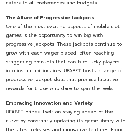
caters to all preferences and budgets.
The Allure of Progressive Jackpots
One of the most exciting aspects of mobile slot
games is the opportunity to win big with
progressive jackpots. These jackpots continue to
grow with each wager placed, often reaching
staggering amounts that can turn lucky players
into instant millionaires. UFABET hosts a range of
progressive jackpot slots that promise lucrative
rewards for those who dare to spin the reels.
Embracing Innovation and Variety
UFABET prides itself on staying ahead of the
curve by constantly updating its game library with
the latest releases and innovative features. From