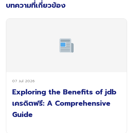
บทความที่เกี่ยวข้อง
07 Jul 2026
Exploring the Benefits of jdb
เครดิตฟรี: A Comprehensive
Guide