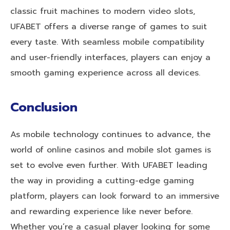
classic fruit machines to modern video slots,
UFABET offers a diverse range of games to suit
every taste. With seamless mobile compatibility
and user-friendly interfaces, players can enjoy a
smooth gaming experience across all devices.
Conclusion
As mobile technology continues to advance, the
world of online casinos and mobile slot games is
set to evolve even further. With UFABET leading
the way in providing a cutting-edge gaming
platform, players can look forward to an immersive
and rewarding experience like never before.
Whether you’re a casual player looking for some