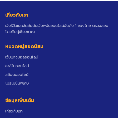
เกี่ยวกับเรา
เว็บรีวิวและจัดอันดับเว็บพนันออนไลน์อันดับ 1 ของไทย ตรวจสอบ
โดยทีมผู้เชี่ยวชาญ
หมวดหมู่ยอดนิยม
เว็บแทงบอลออนไลน์
คาสิโนออนไลน์
สล็อตออนไลน์
โปรโมชั่นพิเศษ
ข้อมูลเพิ่มเติม
เกี่ยวกับเรา