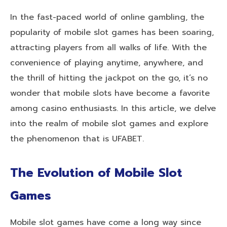
In the fast-paced world of online gambling, the
popularity of mobile slot games has been soaring,
attracting players from all walks of life. With the
convenience of playing anytime, anywhere, and
the thrill of hitting the jackpot on the go, it’s no
wonder that mobile slots have become a favorite
among casino enthusiasts. In this article, we delve
into the realm of mobile slot games and explore
the phenomenon that is UFABET.
The Evolution of Mobile Slot
Games
Mobile slot games have come a long way since