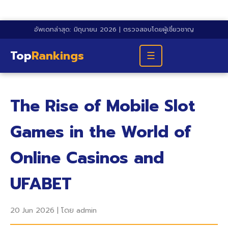
อัพเดทล่าสุด: มิถุนายน 2026 | ตรวจสอบโดยผู้เชี่ยวชาญ
Top
Rankings
☰
The Rise of Mobile Slot
Games in the World of
Online Casinos and
UFABET
20 Jun 2026
|
โดย admin