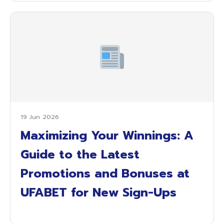
19 Jun 2026
Maximizing Your Winnings: A
Guide to the Latest
Promotions and Bonuses at
UFABET for New Sign-Ups