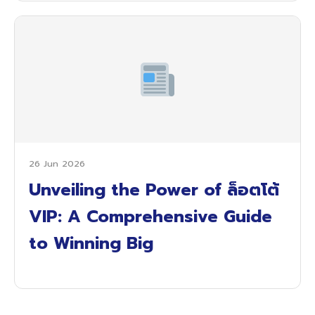
26 Jun 2026
Unveiling the Power of ล็อตโต้
VIP: A Comprehensive Guide
to Winning Big