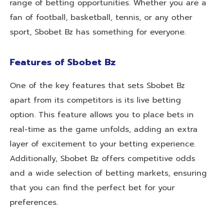
range of betting opportunities. Whether you are a
fan of football, basketball, tennis, or any other
sport, Sbobet Bz has something for everyone.
Features of Sbobet Bz
One of the key features that sets Sbobet Bz
apart from its competitors is its live betting
option. This feature allows you to place bets in
real-time as the game unfolds, adding an extra
layer of excitement to your betting experience.
Additionally, Sbobet Bz offers competitive odds
and a wide selection of betting markets, ensuring
that you can find the perfect bet for your
preferences.