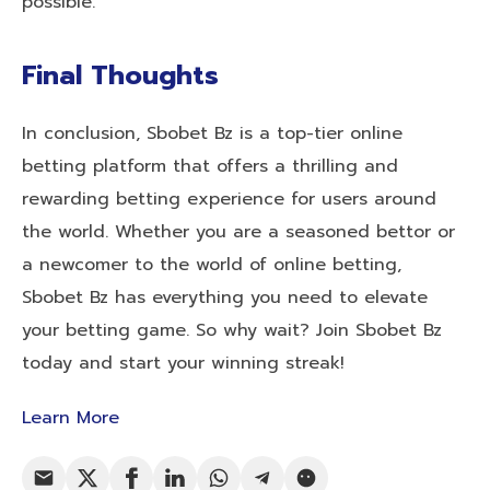
possible.
Final Thoughts
In conclusion, Sbobet Bz is a top-tier online
betting platform that offers a thrilling and
rewarding betting experience for users around
the world. Whether you are a seasoned bettor or
a newcomer to the world of online betting,
Sbobet Bz has everything you need to elevate
your betting game. So why wait? Join Sbobet Bz
today and start your winning streak!
Learn More