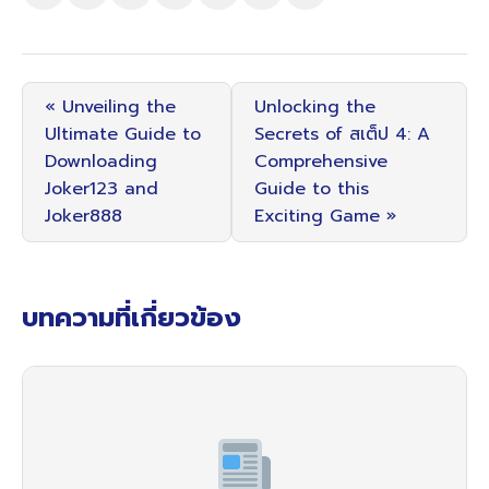
« Unveiling the
Unlocking the
Ultimate Guide to
Secrets of สเต็ป 4: A
Downloading
Comprehensive
Joker123 and
Guide to this
Joker888
Exciting Game »
บทความที่เกี่ยวข้อง