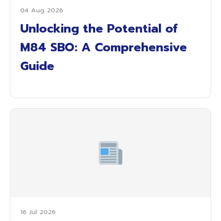
04 Aug 2026
Unlocking the Potential of
M84 SBO: A Comprehensive
Guide
16 Jul 2026