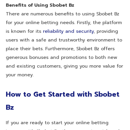
Benefits of Using Sbobet Bz
There are numerous benefits to using Sbobet Bz
for your online betting needs. Firstly, the platform
is known for its
reliability and security
, providing
users with a safe and trustworthy environment to
place their bets. Furthermore, Sbobet Bz offers
generous bonuses and promotions to both new
and existing customers, giving you more value for
your money.
How to Get Started with Sbobet
Bz
If you are ready to start your online betting