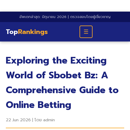
อัพเดทล่าสุด: มิถุนายน 2026 | ตรวจสอบโดยผู้เชี่ยวชาญ
Top
Rankings
☰
Exploring the Exciting
World of Sbobet Bz: A
Comprehensive Guide to
Online Betting
22 Jun 2026
|
โดย admin