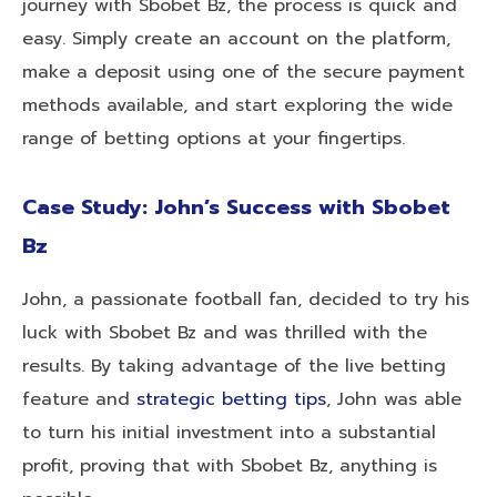
journey with Sbobet Bz, the process is quick and
easy. Simply create an account on the platform,
make a deposit using one of the secure payment
methods available, and start exploring the wide
range of betting options at your fingertips.
Case Study: John’s Success with Sbobet
Bz
John, a passionate football fan, decided to try his
luck with Sbobet Bz and was thrilled with the
results. By taking advantage of the live betting
feature and
strategic betting tips
, John was able
to turn his initial investment into a substantial
profit, proving that with Sbobet Bz, anything is