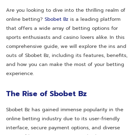
Are you looking to dive into the thrilling realm of
online betting?
Sbobet Bz
is a leading platform
that offers a wide array of betting options for
sports enthusiasts and casino lovers alike. In this
comprehensive guide, we will explore the ins and
outs of Sbobet Bz, including its features, benefits,
and how you can make the most of your betting
experience.
The Rise of Sbobet Bz
Sbobet Bz has gained immense popularity in the
online betting industry due to its user-friendly
interface, secure payment options, and diverse