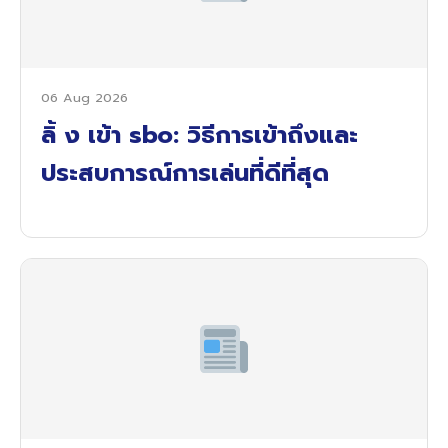
06 Aug 2026
ลิ้ ง เข้า sbo: วิธีการเข้าถึงและ
ประสบการณ์การเล่นที่ดีที่สุด