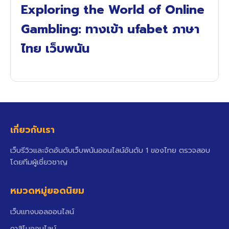
Exploring the World of Online
Gambling: ทางเข้า ufabet ภาษา
ไทย เว็บพนัน
เกี่ยวกับเรา
เว็บรีวิวและจัดอันดับเว็บพนันออนไลน์อันดับ 1 ของไทย ตรวจสอบ
โดยทีมผู้เชี่ยวชาญ
หมวดหมู่ยอดนิยม
เว็บแทงบอลออนไลน์
คาสิโนออนไลน์