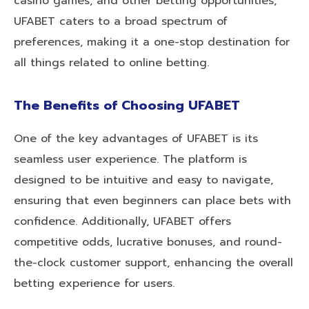
casino games, and other betting opportunities,
UFABET caters to a broad spectrum of
preferences, making it a one-stop destination for
all things related to online betting.
The Benefits of Choosing UFABET
One of the key advantages of UFABET is its
seamless user experience. The platform is
designed to be intuitive and easy to navigate,
ensuring that even beginners can place bets with
confidence. Additionally, UFABET offers
competitive odds, lucrative bonuses, and round-
the-clock customer support, enhancing the overall
betting experience for users.