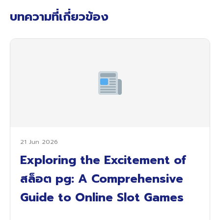
บทความที่เกี่ยวข้อง
21 Jun 2026
Exploring the Excitement of
สล็อต pg: A Comprehensive
Guide to Online Slot Games