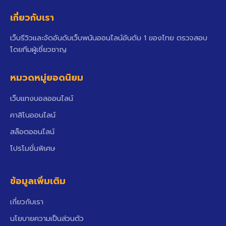
เกี่ยวกับเรา
เว็บรีวิวและจัดอันดับเว็บพนันออนไลน์อันดับ 1 ของไทย ตรวจสอบ
โดยทีมผู้เชี่ยวชาญ
หมวดหมู่ยอดนิยม
เว็บแทงบอลออนไลน์
คาสิโนออนไลน์
สล็อตออนไลน์
โปรโมชั่นพิเศษ
ข้อมูลเพิ่มเติม
เกี่ยวกับเรา
นโยบายความเป็นส่วนตัว