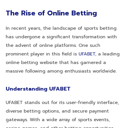
The Rise of Online Betting
In recent years, the landscape of sports betting
has undergone a significant transformation with
the advent of online platforms. One such
prominent player in this field is
UFABET
, a leading
online betting website that has garnered a
massive following among enthusiasts worldwide.
Understanding UFABET
UFABET stands out for its user-friendly interface,
diverse betting options, and secure payment
gateways. With a wide array of sports events,