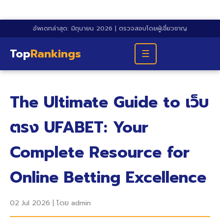
อัพเดทล่าสุด: มิถุนายน 2026 | ตรวจสอบโดยผู้เชี่ยวชาญ
Top
Rankings
☰
The Ultimate Guide to เว็บ
ตรง UFABET: Your
Complete Resource for
Online Betting Excellence
02 Jul 2026
|
โดย admin