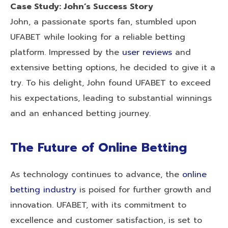
Case Study: John’s Success Story
John, a passionate sports fan, stumbled upon
UFABET while looking for a reliable betting
platform. Impressed by the
user reviews
and
extensive betting options, he decided to give it a
try. To his delight, John found UFABET to exceed
his expectations, leading to substantial winnings
and an enhanced betting journey.
The Future of Online Betting
As technology continues to advance, the
online
betting industry
is poised for further growth and
innovation. UFABET, with its commitment to
excellence and customer satisfaction, is set to