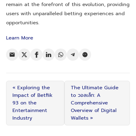
remain at the forefront of this evolution, providing
users with unparalleled betting experiences and
opportunities.
Learn More
« Exploring the
The Ultimate Guide
Impact of Betflik
to วอลเล็ท: A
93 on the
Comprehensive
Entertainment
Overview of Digital
Industry
Wallets »