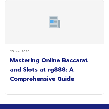
25 Jun 2026
Mastering Online Baccarat
and Slots at rg888: A
Comprehensive Guide