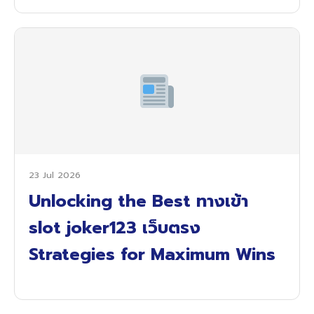
23 Jul 2026
Unlocking the Best ทางเข้า
slot joker123 เว็บตรง
Strategies for Maximum Wins