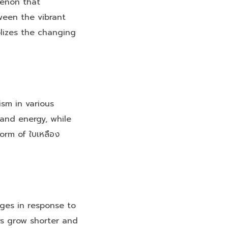
menon that
ween the vibrant
lizes the changing
ism in various
 and energy, while
orm of ใบเหลือง
nges in response to
ys grow shorter and