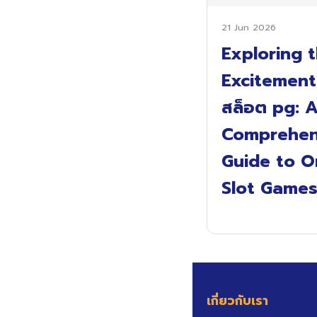
21 Jun 2026
Exploring 
Excitement
สล็อต pg: 
Comprehen
Guide to O
Slot Game
เกี่ยวกับเรา