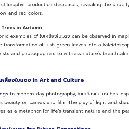
 chlorophyll production decreases, revealing the underl
low and red colors.
 Trees in Autumn
onic examples of ใบเหลืองใบแดง can be observed in mapl
 transformation of lush green leaves into a kaleidosco
ists and photographers to witness nature’s breathtakin
เหลืองใบแดง in Art and Culture
ings
to modern-day photography, ใบเหลืองใบแดง has insp
its beauty on canvas and film. The play of light and sh
es as a metaphor for life’s transient nature and the pa