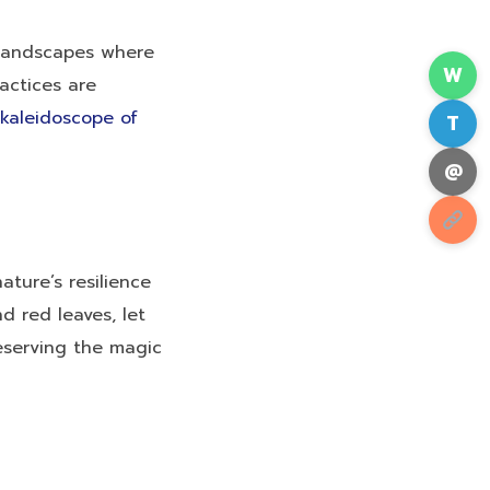
 landscapes where
W
actices are
kaleidoscope of
T
@
ature’s resilience
d red leaves, let
eserving the magic