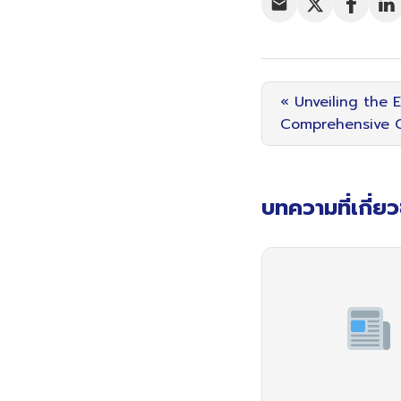
« Unveiling the 
Comprehensive G
บทความที่เกี่ย