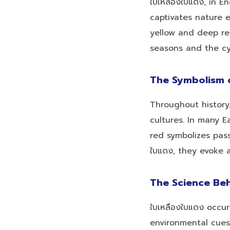
ใบเหลืองใบแดง, in 
captivates nature 
yellow and deep re
seasons and the cyc
The Symbolism o
Throughout history,
cultures. In many E
red symbolizes pass
ใบแดง, they evoke 
The Science Be
ใบเหลืองใบแดง occu
environmental cues