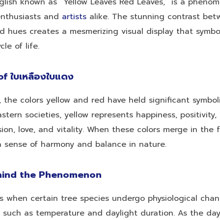
English known as “Yellow Leaves Red Leaves,” is a pheno
enthusiasts and
artists
alike. The stunning contrast bet
d hues creates a mesmerizing visual display that symbo
le of life.
f ใบเหลืองใบแดง
 the colors yellow and red have held significant symbol
astern societies, yellow represents happiness, positivity,
ion, love, and vitality. When these colors merge in the f
a sense of harmony and balance in nature.
hind the Phenomenon
rs when certain tree species undergo physiological cha
 such as temperature and daylight duration. As the da