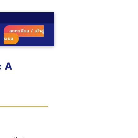
ลงทะเบียน / เข้าสู่
ระบบ
: A