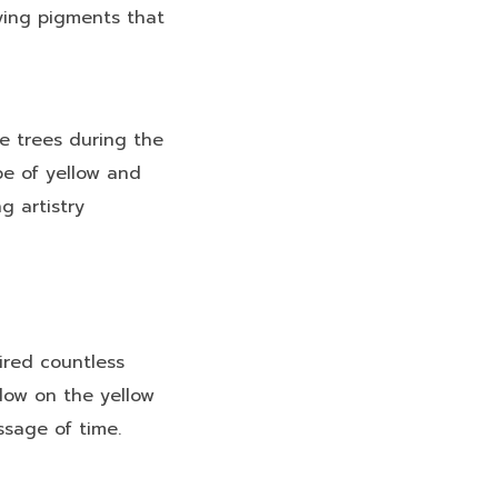
ying pigments that
e trees during the
pe of yellow and
g artistry
ired countless
adow on the yellow
ssage of time.