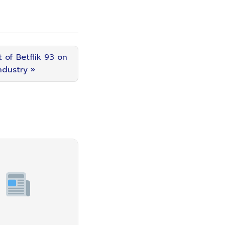
 of Betflik 93 on
ndustry »