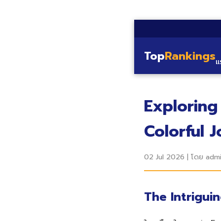
Top
Rankings
แ
Exploring
Colorful 
02 Jul 2026
|
โดย adm
The Intrigui