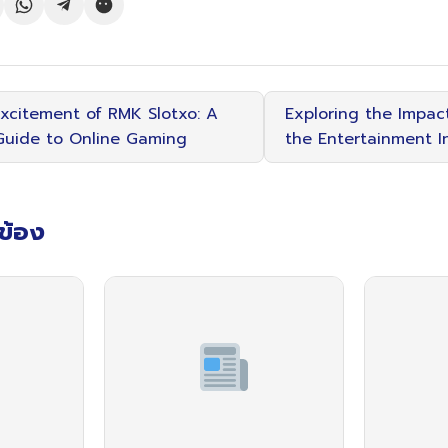
Excitement of RMK Slotxo: A
Exploring the Impact
uide to Online Gaming
the Entertainment I
วข้อง