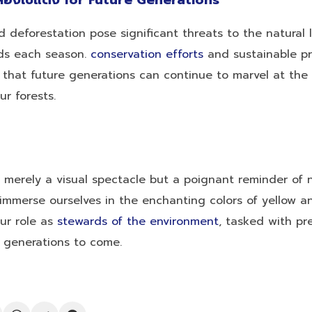
ลืองใบแดง for Future Generations
 deforestation pose significant threats to the natural
lds each season.
conservation efforts
and sustainable pr
e that future generations can continue to marvel at the
r forests.
t merely a visual spectacle but a poignant reminder of n
mmerse ourselves in the enchanting colors of yellow an
our role as
stewards of the environment
, tasked with pr
r generations to come.