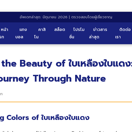
อัพเดทล่าสุด: มิถุนายน 2026 | ตรวจสอบโดยผู้เชี่ยวชาญ
หน้า
แทง
คาสิ
สล็อต
โปรโม
ข่าวสาร
ติดต่อ
รก
บอล
โน
ชั่น
ล่าสุด
เรา
 the Beauty of ใบเหลืองใบแดง
Journey Through Nature
in
ng Colors of ใบเหลืองใบแดง