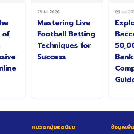
23 Jul 2026
09 Jul 20
the
Mastering Live
Expl
 of
Football Betting
Bacca
A
Techniques for
50,0
sive
Success
Bankr
nline
Comp
s
Guid
หมวดหมู่ยอดนิยม
ข้อมูลเพิ่