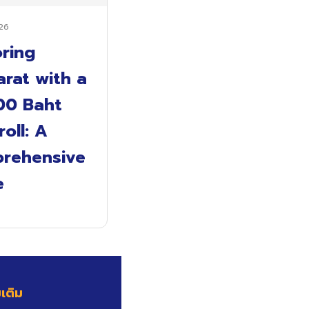
26
oring
rat with a
00 Baht
oll: A
rehensive
e
มเติม