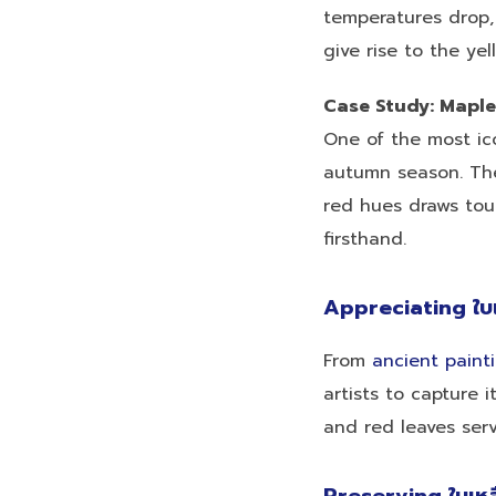
temperatures drop,
give rise to the yel
Case Study: Maple
One of the most ic
autumn season. The
red hues draws tour
firsthand.
Appreciating ใบ
From
ancient paint
artists to capture 
and red leaves serv