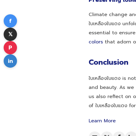
Preserving ใบเห
Climate change and
f
ใบเหลืองใบแดง unfo
essential to ensur
𝕏
colors
that adorn ou
P
in
Conclusion
ใบเหลืองใบแดง is no
and beauty. As we i
us also reflect on 
of ใบเหลืองใบแดง fo
Learn More