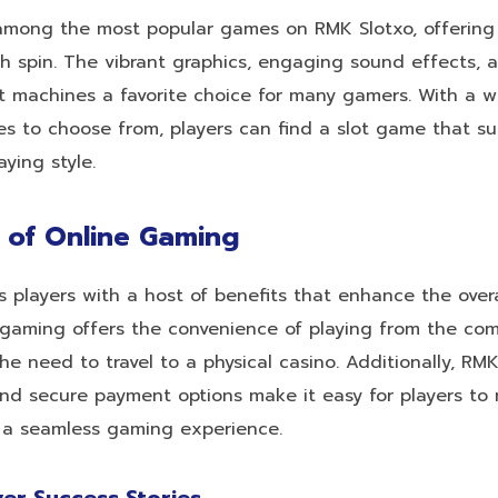
among the most popular games on RMK Slotxo, offering
h spin. The vibrant graphics, engaging sound effects, a
 machines a favorite choice for many gamers. With a wi
 to choose from, players can find a slot game that sui
ying style.
 of Online Gaming
s players with a host of benefits that enhance the over
 gaming offers the convenience of playing from the com
he need to travel to a physical casino. Additionally, RMK
and secure payment options make it easy for players to
 a seamless gaming experience.