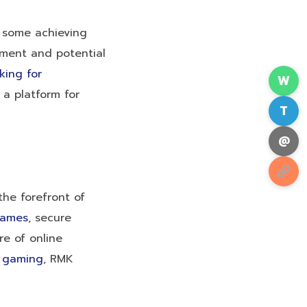
 some achieving
ement and potential
king for
W
 a platform for
T
@
the forefront of
games
, secure
e of online
e gaming
, RMK