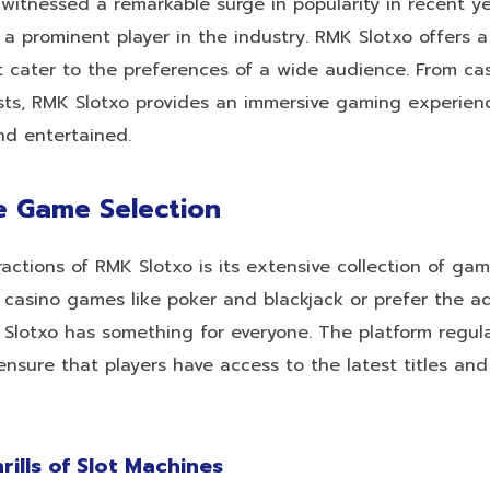
witnessed a remarkable surge in popularity in recent y
a prominent player in the industry. RMK Slotxo offers a
at cater to the preferences of a wide audience. From ca
ts, RMK Slotxo provides an immersive gaming experien
d entertained.
e Game Selection
actions of RMK Slotxo is its extensive collection of ga
c casino games like poker and blackjack or prefer the a
 Slotxo has something for everyone. The platform regula
nsure that players have access to the latest titles and
ills of Slot Machines