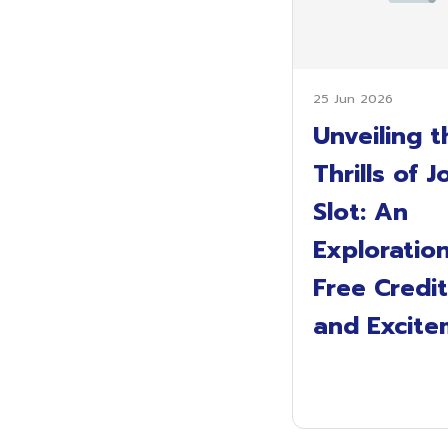
25 Jun 2026
Unveiling t
Thrills of J
Slot: An
Exploration
Free Credi
and Excite