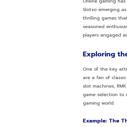
Online gaming has 
Slotxo emerging as 
thrilling games th
seasoned enthusias
players engaged an
Exploring th
One of the key attr
are a fan of classi
slot machines, RMK
game selection to e
gaming world.
Example: The Thr