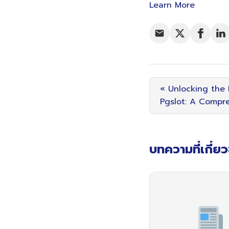
Learn More
« Unlocking the
Pgslot: A Compr
บทความที่เกี่ย