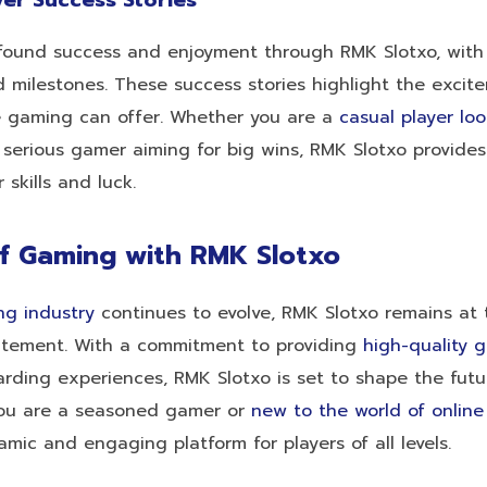
yer Success Stories
found success and enjoyment through RMK Slotxo, with
d milestones. These success stories highlight the excit
e gaming can offer. Whether you are a
casual player loo
serious gamer aiming for big wins, RMK Slotxo provides
 skills and luck.
of Gaming with RMK Slotxo
ng industry
continues to evolve, RMK Slotxo remains at 
itement. With a commitment to providing
high-quality 
rding experiences, RMK Slotxo is set to shape the futur
ou are a seasoned gamer or
new to the world of onlin
amic and engaging platform for players of all levels.