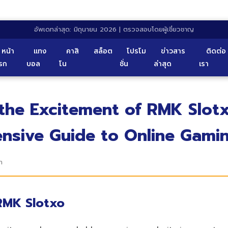
อัพเดทล่าสุด: มิถุนายน 2026 | ตรวจสอบโดยผู้เชี่ยวชาญ
หน้า
แทง
คาสิ
สล็อต
โปรโม
ข่าวสาร
ติดต่อ
รก
บอล
โน
ชั่น
ล่าสุด
เรา
 the Excitement of RMK Slot
nsive Guide to Online Gami
n
RMK Slotxo