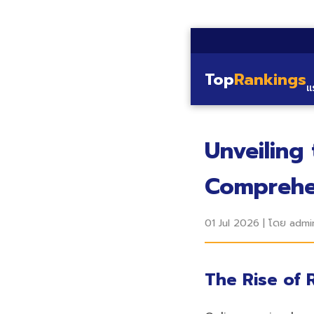
Top
Rankings
แ
Unveiling
Comprehe
01 Jul 2026
|
โดย admi
The Rise of