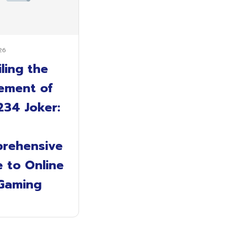
26
ling the
tement of
234 Joker:
rehensive
 to Online
 Gaming