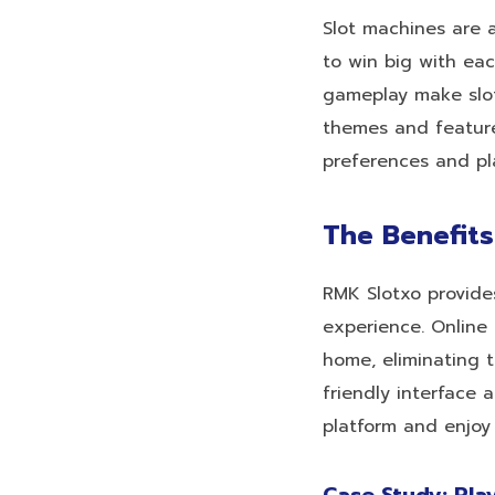
Slot machines are 
to win big with eac
gameplay make slot
themes and features
preferences and pla
The Benefits
RMK Slotxo provide
experience. Online
home, eliminating t
friendly interface 
platform and enjoy