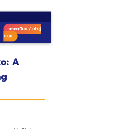
ลงทะเบียน / เข้าสู่
ระบบ
xo: A
ng