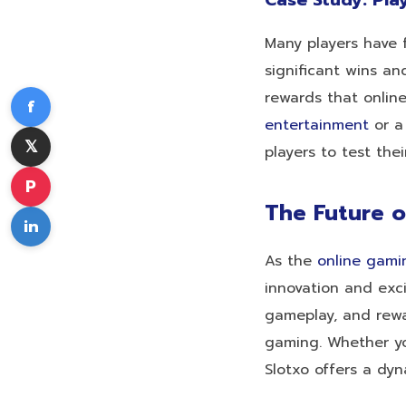
Case Study: Pla
Many players have 
significant wins an
rewards that onlin
f
entertainment
or a 
𝕏
players to test their
P
The Future 
in
As the
online gami
innovation and exc
gameplay, and rewa
gaming. Whether y
Slotxo offers a dyn