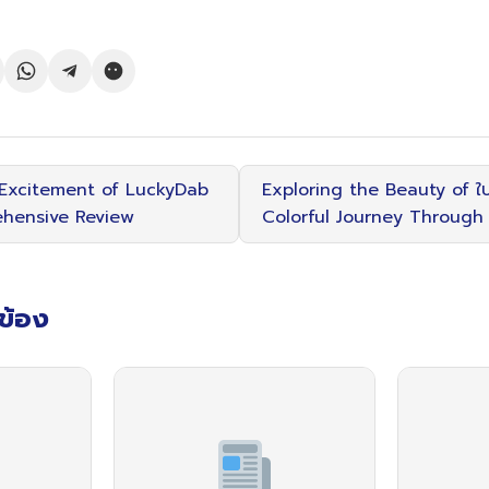
 Excitement of LuckyDab
Exploring the Beauty of ใ
ehensive Review
Colorful Journey Through
วข้อง