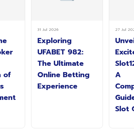
31 Jul 2026
27 Jul 20
he
Exploring
Unvei
oker
UFABET 982:
Exci
The Ultimate
Slot1
 of
Online Betting
A
ts
Experience
Comp
ment
Guide
Slot