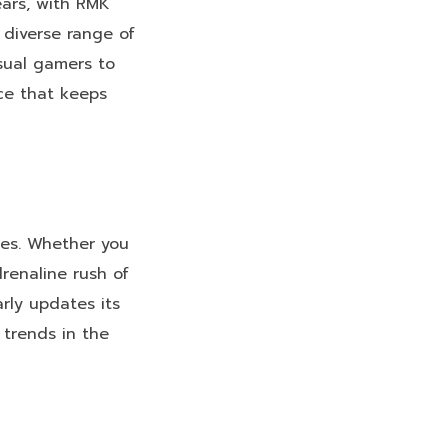
ears, with RMK
 diverse range of
sual gamers to
ce that keeps
mes. Whether you
drenaline rush of
rly updates its
 trends in the