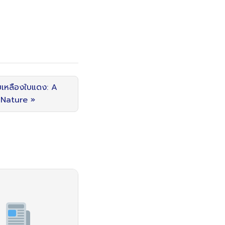
บเหลืองใบแดง: A
 Nature »