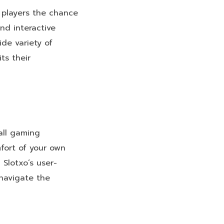
 players the chance
nd interactive
de variety of
ts their
all gaming
fort of your own
 Slotxo’s user-
 navigate the