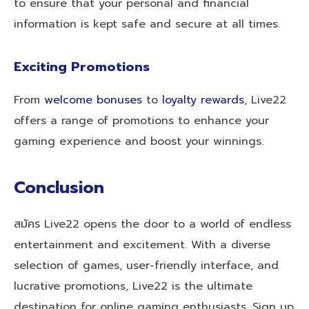
to ensure that your personal and financial
information is kept safe and secure at all times.
Exciting Promotions
From
welcome bonuses
to
loyalty rewards
, Live22
offers a range of promotions to enhance your
gaming experience and boost your winnings.
Conclusion
สมัคร Live22 opens the door to a world of endless
entertainment and excitement. With a diverse
selection of games, user-friendly interface, and
lucrative promotions, Live22 is the ultimate
destination for online gaming enthusiasts. Sign up