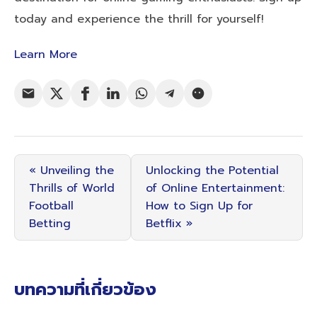
today and experience the thrill for yourself!
Learn More
« Unveiling the
Unlocking the Potential
Thrills of World
of Online Entertainment:
Football
How to Sign Up for
Betting
Betflix »
บทความที่เกี่ยวข้อง