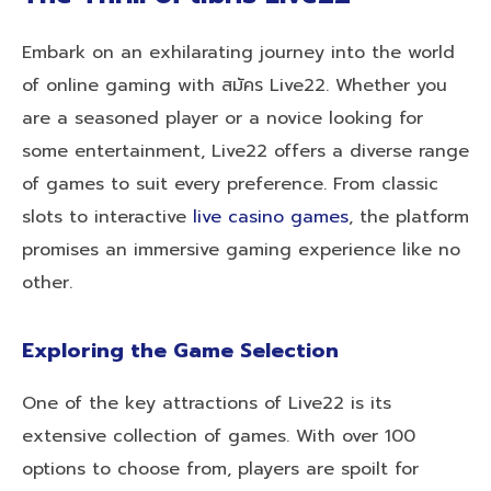
Embark on an exhilarating journey into the world
of online gaming with สมัคร Live22. Whether you
are a seasoned player or a novice looking for
some entertainment, Live22 offers a diverse range
of games to suit every preference. From classic
slots to interactive
live casino games
, the platform
promises an immersive gaming experience like no
other.
Exploring the Game Selection
One of the key attractions of Live22 is its
extensive collection of games. With over 100
options to choose from, players are spoilt for