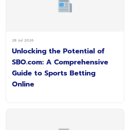
28 Jul 2026
Unlocking the Potential of
SBO.com: A Comprehensive
Guide to Sports Betting
Online