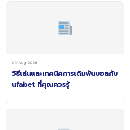
05 Aug 2026
วิธีเล่นและเทคนิคการเดิมพันบอลกับ
ufabet ที่คุณควรรู้