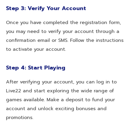
Step 3: Verify Your Account
Once you have completed the registration form,
you may need to verify your account through a
confirmation email or SMS. Follow the instructions
to activate your account.
Step 4: Start Playing
After verifying your account, you can log in to
Live22 and start exploring the wide range of
games available. Make a deposit to fund your
account and unlock exciting bonuses and
promotions.