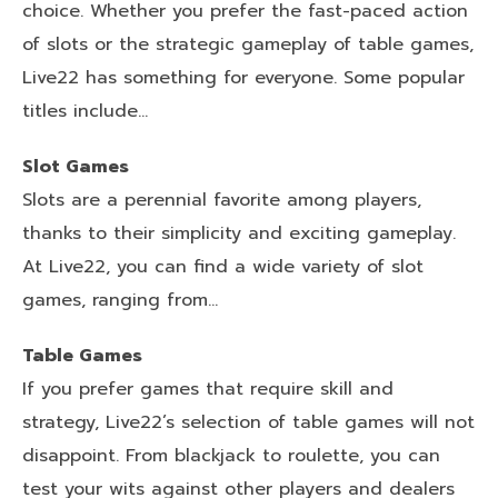
choice. Whether you prefer the fast-paced action
of slots or the strategic gameplay of table games,
Live22 has something for everyone. Some popular
titles include…
Slot Games
Slots are a perennial favorite among players,
thanks to their simplicity and exciting gameplay.
At Live22, you can find a wide variety of slot
games, ranging from…
Table Games
If you prefer games that require skill and
strategy, Live22’s selection of table games will not
disappoint. From blackjack to roulette, you can
test your wits against other players and dealers