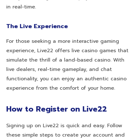
in real-time.
The Live Experience
For those seeking a more interactive gaming
experience, Live22 offers live casino games that
simulate the thrill of a land-based casino. With
live dealers, real-time gameplay, and chat
functionality, you can enjoy an authentic casino
experience from the comfort of your home.
How to Register on Live22
Signing up on Live22 is quick and easy. Follow
these simple steps to create your account and