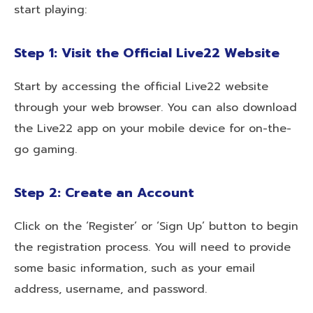
start playing:
Step 1: Visit the
Official Live22 Website
Start by accessing the official Live22 website
through your web browser. You can also download
the Live22 app on your mobile device for on-the-
go gaming.
Step 2: Create an Account
Click on the ‘Register’ or ‘Sign Up’ button to begin
the registration process. You will need to provide
some basic information, such as your email
address, username, and password.