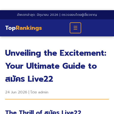
อัพเดทล่าสุด: มิถุนายน 2026 | ตรวจสอบโดยผู้เชี่ยวชาญ
Top
Rankings
☰
Unveiling the Excitement:
Your Ultimate Guide to
สมัคร Live22
24 Jun 2026
|
โดย admin
The Thrill of สมัคร Live22