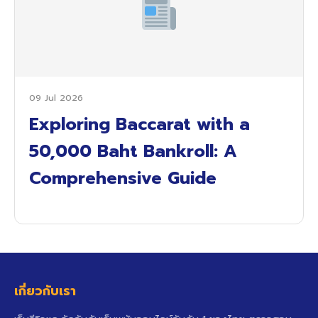
09 Jul 2026
Exploring Baccarat with a
50,000 Baht Bankroll: A
Comprehensive Guide
เกี่ยวกับเรา