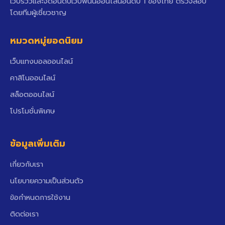
เว็บรีวิวและจัดอันดับเว็บพนันออนไลน์อันดับ 1 ของไทย ตรวจสอบ
โดยทีมผู้เชี่ยวชาญ
หมวดหมู่ยอดนิยม
เว็บแทงบอลออนไลน์
คาสิโนออนไลน์
สล็อตออนไลน์
โปรโมชั่นพิเศษ
ข้อมูลเพิ่มเติม
เกี่ยวกับเรา
นโยบายความเป็นส่วนตัว
ข้อกำหนดการใช้งาน
ติดต่อเรา