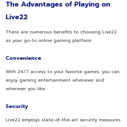
The Advantages of Playing on
Live22
There are numerous benefits to choosing Live22
as your go-to online gaming platform:
Convenience
With 24/7 access to your favorite games, you can
enjoy gaming entertainment whenever and
wherever you like.
Security
Live22 employs state-of-the-art security measures